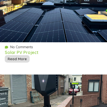
No Comments
Solar PV Project
Read More