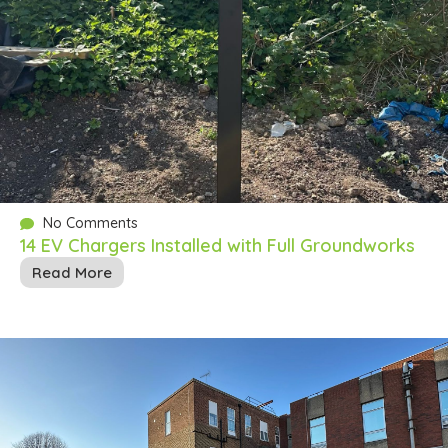
No Comments
14 EV Chargers Installed with Full Groundworks
Read More