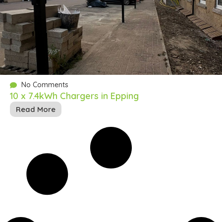
No Comments
10 x 7.4kWh Chargers in Epping
Read More