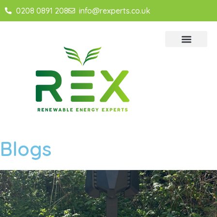
0208 0891 208
info@rexperts.co.uk
Blogs