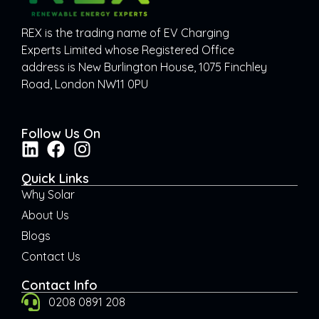
REX is the trading name of EV Charging
Experts Limited whose Registered Office
address is New Burlington House, 1075 Finchley
Road, London NW11 0PU
Follow Us On
Quick Links
Why Solar
About Us
Blogs
Contact Us
Contact Info
0208 0891 208