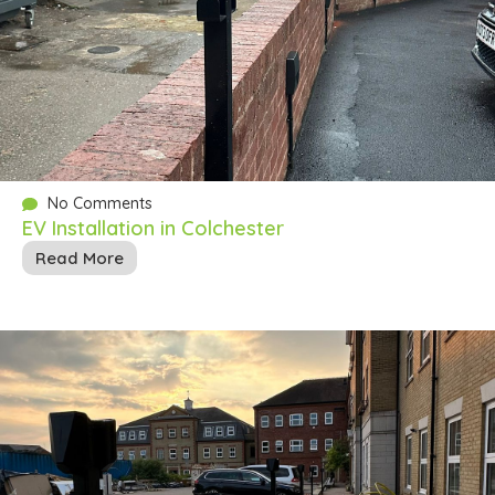
No Comments
EV Installation in Colchester
Read More