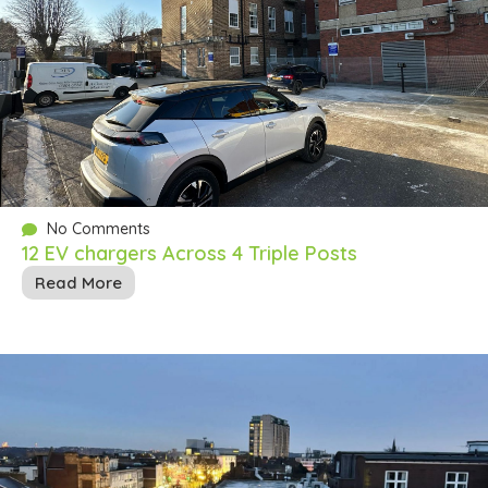
No Comments
12 EV chargers Across 4 Triple Posts
Read More