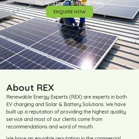
For Apartment Blocks & Flats
ENQUIRE NOW
About REX
Renewable Energy Experts (REX) are experts in both
EV charging and Solar & Battery Solutions. We have
built up a reputation of providing the highest quality
service and most of our clients come from
recommendations and word of mouth.
We have an enviable reputation in the commercial