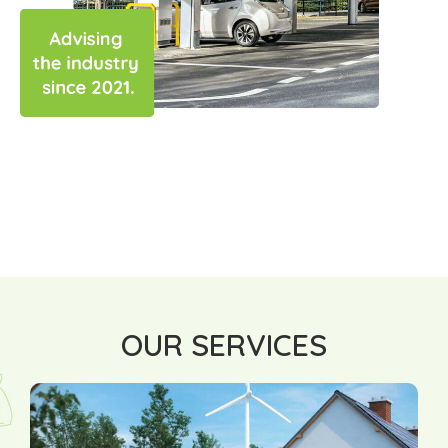
OUR SERVICES