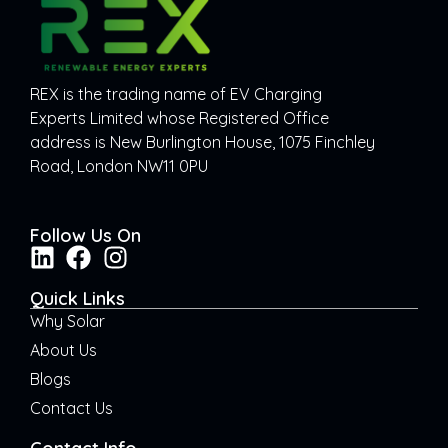
REX is the trading name of EV Charging
Experts Limited whose Registered Office
address is New Burlington House, 1075 Finchley
Road, London NW11 0PU
Follow Us On
Quick Links
Why Solar
About Us
Blogs
Contact Us