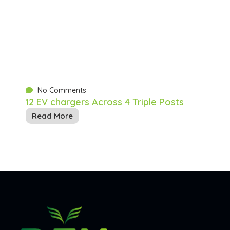
No Comments
12 EV chargers Across 4 Triple Posts
Read More