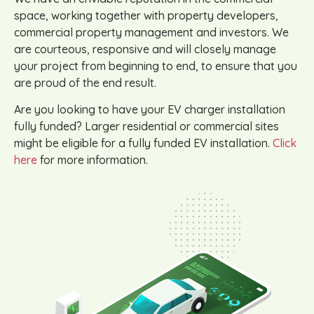
space, working together with property developers,
commercial property management and investors. We
are courteous, responsive and will closely manage
your project from beginning to end, to ensure that you
are proud of the end result.
Are you looking to have your EV charger installation
fully funded? Larger residential or commercial sites
might be eligible for a fully funded EV installation.
Click
here
for more information.