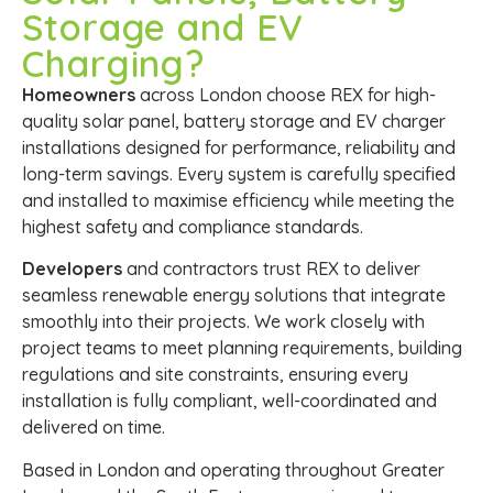
Storage and EV
Charging?
Homeowners
across London choose REX for high-
quality solar panel, battery storage and EV charger
installations designed for performance, reliability and
long-term savings. Every system is carefully specified
and installed to maximise efficiency while meeting the
highest safety and compliance standards.
Developers
and contractors trust REX to deliver
seamless renewable energy solutions that integrate
smoothly into their projects. We work closely with
project teams to meet planning requirements, building
regulations and site constraints, ensuring every
installation is fully compliant, well-coordinated and
delivered on time.
Based in London and operating throughout Greater