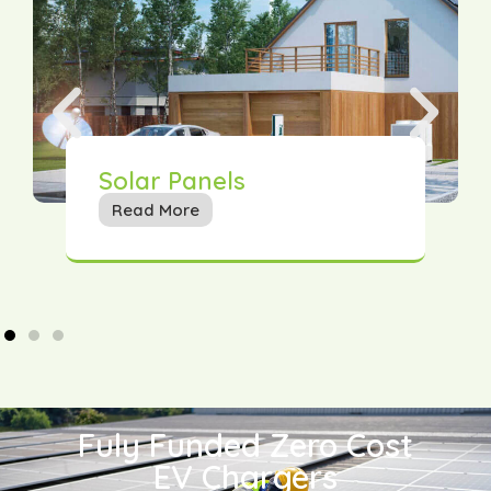
Solar Panels
Read More
Fuly Funded Zero Cost
EV Chargers