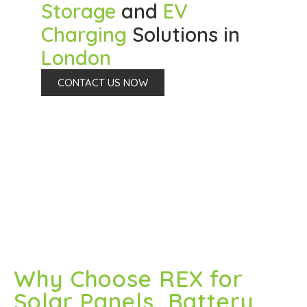
Storage
and
EV
Charging
Solutions in
London
CONTACT US NOW
Why Choose REX for
Solar Panels, Battery