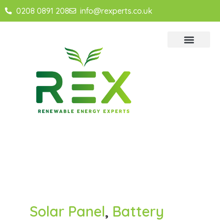
0208 0891 208
info@rexperts.co.uk
Solar Panel
,
Battery