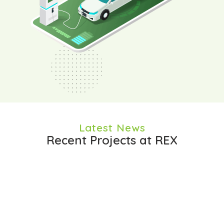
Latest News
Recent Projects at REX