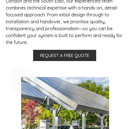
London and the South East, our experienced team
combines technical expertise with a hands-on, detail-
focused approach. From initial design through to
installation and handover, we prioritise quality,
transparency and professionalism—so you can be
confident your system is built to perform and ready for
the future.
REQUEST A FREE QUOTE